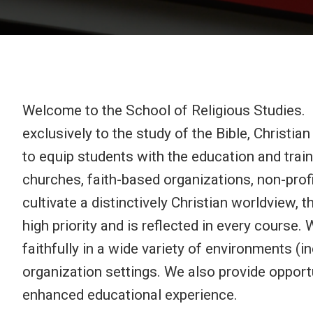
Welcome to the School of Religious Studies. I
exclusively to the study of the Bible, Christi
to equip students with the education and train
churches, faith-based organizations, non-profi
cultivate a distinctively Christian worldview, 
high priority and is reflected in every course
faithfully in a wide variety of environments (i
organization settings. We also provide opportu
enhanced educational experience.