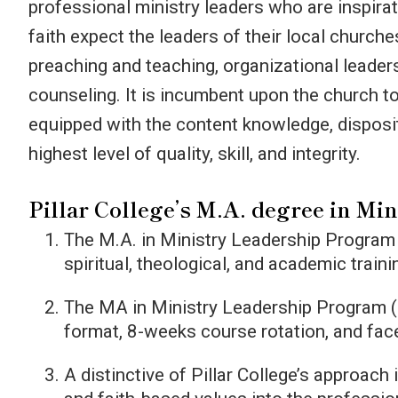
professional ministry leaders who are inspirat
Introduction to Pastoral Care
faith expect the leaders of their local churche
preaching and teaching, organizational leader
counseling. It is incumbent upon the church to
equipped with the content knowledge, disposit
highest level of quality, skill, and integrity.
Pillar College’s M.A. degree in Min
The M.A. in Ministry Leadership Program
spiritual, theological, and academic train
The MA in Ministry Leadership Program 
format, 8-weeks course rotation, and face
A distinctive of Pillar College’s approach