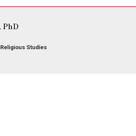
, PhD
 Religious Studies