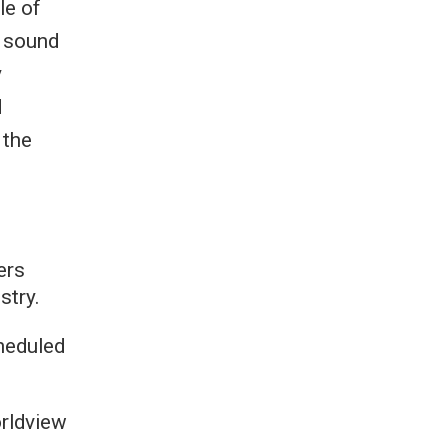
le of
g sound
y
d
 the
ers
stry.
heduled
orldview