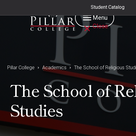
Student Catalog
Menu
Close
Pillar College
Academics
The School of Religious Stud
The School of Re
Studies