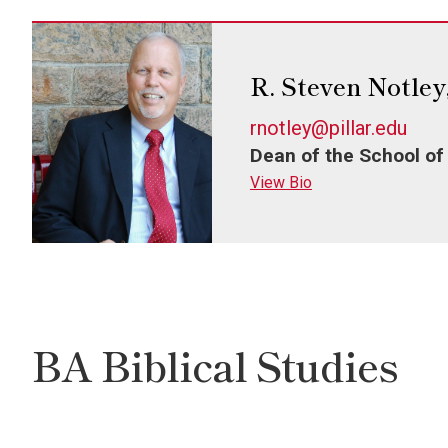
R. Steven Notley
rnotley@pillar.edu
Dean of the School of
View Bio
BA Biblical Studies