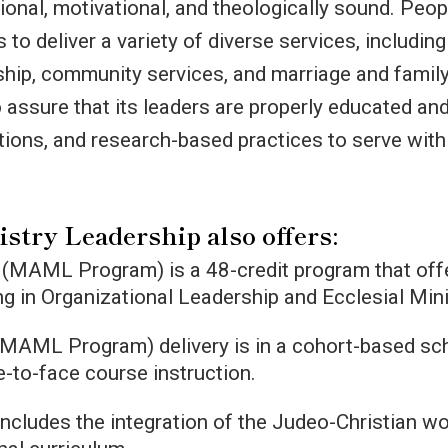
ional, motivational, and theologically sound. Peop
s to deliver a variety of diverse services, includin
ship, community services, and marriage and famil
 assure that its leaders are properly educated an
ions, and research-based practices to serve with
istry Leadership also offers:
 (MAML Program) is a 48-credit program that off
ing in Organizational Leadership and Ecclesial Mini
(MAML Program) delivery is in a cohort-based sc
-to-face course instruction.
 includes the integration of the Judeo-Christian w