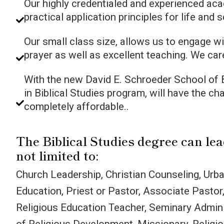
Our highly credentialed and experienced aca
practical application principles for life and 
Our small class size, allows us to engage wi
prayer as well as excellent teaching. We car
With the new David E. Schroeder School of B
in Biblical Studies program, will have the ch
completely affordable..
The Biblical Studies degree can le
not limited to:
Church Leadership, Christian Counseling, Urba
Education, Priest or Pastor, Associate Pastor
Religious Education Teacher, Seminary Admini