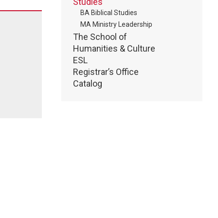
Studies
BA Biblical Studies
MA Ministry Leadership
The School of
Humanities & Culture
ESL
Registrar’s Office
Catalog