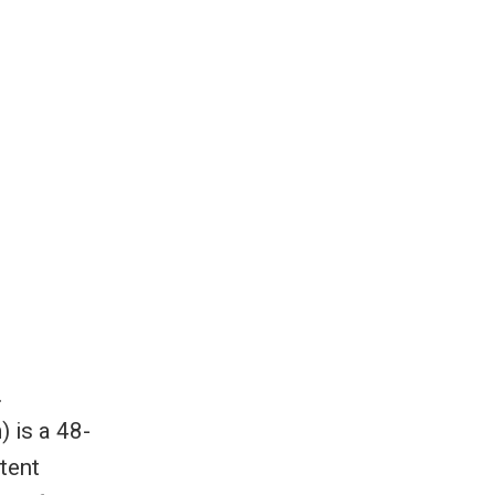
where
nursing
anding
.
 is a 48-
tent