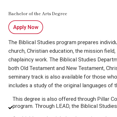
Bachelor of the Arts Degree
Apply Now
The Biblical Studies program prepares individua
church, Christian education, the mission field
chaplaincy work. The Biblical Studies Departm
both Old Testament and New Testament, Christ
seminary track is also available for those who
includes a study of the original languages of t
This degree is also offered through Pillar 
program. Through LEAD, the Biblical Studies