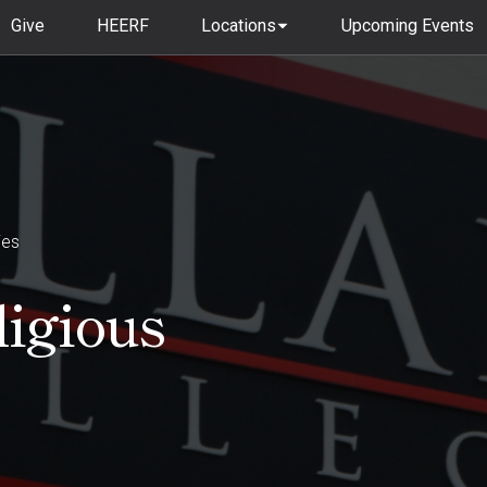
Give
HEERF
Locations
Upcoming Events
ies
ligious