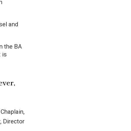
h
sel and
in the BA
 is
ever,
 Chaplain,
, Director