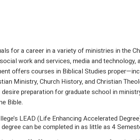
ls for a career in a variety of ministries in the Ch
, social work and services, media and technology, 
ent offers courses in Biblical Studies proper—inc
ian Ministry, Church History, and Christian Theol
 desire preparation for graduate school in minist
he Bible.
College’s LEAD (Life Enhancing Accelerated Degree
 degree can be completed in as little as 4 Semeste