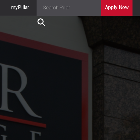
myPillar
Apply Now