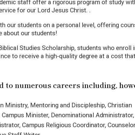
demic staff offer a rigorous program of study wit
service for our Lord Jesus Christ. .
th our students on a personal level, offering coun
e about our students!
iblical Studies Scholarship, students who enroll 
ance to receive a high-quality degree at a cost that
ad to numerous careers including, how
n Ministry, Mentoring and Discipleship, Christian
, Campus Minister, Denominational Administrator,
strator, Campus Religious Coordinator, Counselor