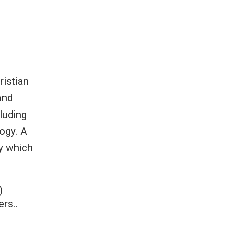
ristian
and
luding
ogy. A
ry which
)
rs..