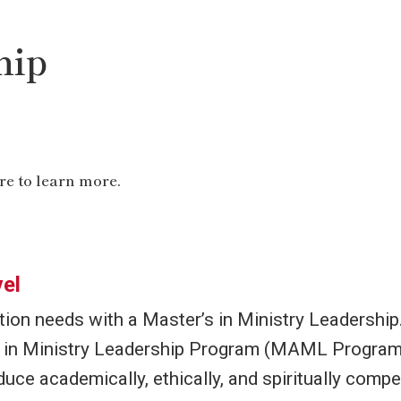
tions
g
hip
eacemaking
t
tion is our Clinical Pastoral Education program, 
-in-training at places including hospices, prisons, 
re to learn more.
ves invaluable in terms of evaluating and underst
work in this field.
el
on needs with a Master’s in Ministry Leadership
A in Ministry Leadership Program (MAML Program)
ion
uce academically, ethically, and spiritually compe