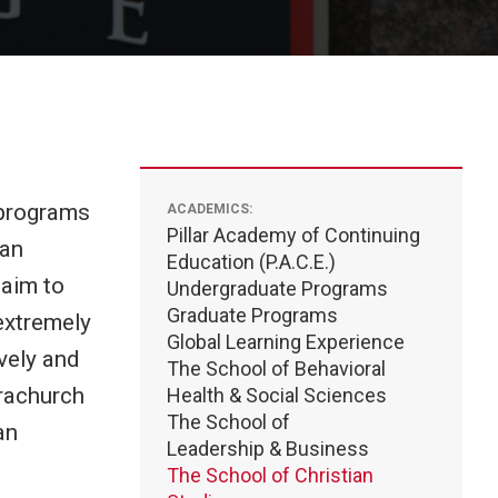
r programs
ACADEMICS:
Pillar Academy of Continuing
ian
Education (P.A.C.E.)
 aim to
Undergraduate Programs
Graduate Programs
 extremely
Global Learning Experience
vely and
The School of Behavioral
arachurch
Health & Social Sciences
The School of
an
Leadership & Business
The School of Christian