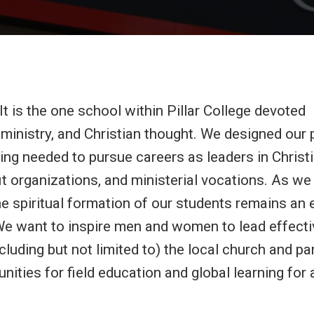
t is the one school within Pillar College devoted
an ministry, and Christian thought. We designed ou
ing needed to pursue careers as leaders in Christ
t organizations, and ministerial vocations. As we
the spiritual formation of our students remains an
. We want to inspire men and women to lead effecti
ncluding but not limited to) the local church and p
nities for field education and global learning for 