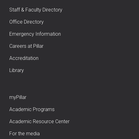
Staff & Faculty Directory
Office Directory
Emergency Information
Careers at Pillar
Accreditation
Library
myPillar
Academic Programs
Academic Resource Center
For the media