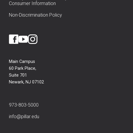
Consumer Information
Non-Discrimination Policy
Main Campus
60 Park Place,
Suite 701
Newark, NJ 07102
973-803-5000
info@pillar.edu