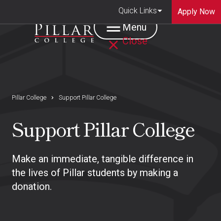
Quick Links
Apply Now
Menu
Close
Pillar College
Support Pillar College
Support Pillar College
Make an immediate, tangible difference in
the lives of Pillar students by making a
donation.