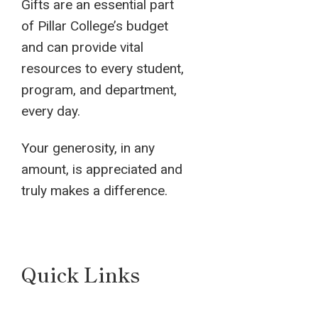
Gifts are an essential part
of Pillar College’s budget
and can provide vital
resources to every student,
program, and department,
every day.
Your generosity, in any
amount, is appreciated and
truly makes a difference.
Quick Links