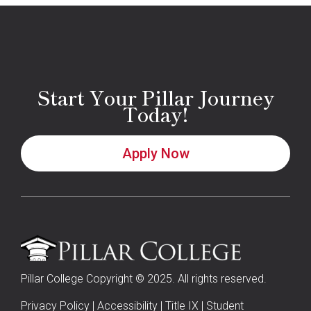
Start Your Pillar Journey
Today!
Apply Now
Pillar College Copyright © 2025. All rights reserved.
Privacy Policy
|
Accessibility
|
Title IX
|
Student