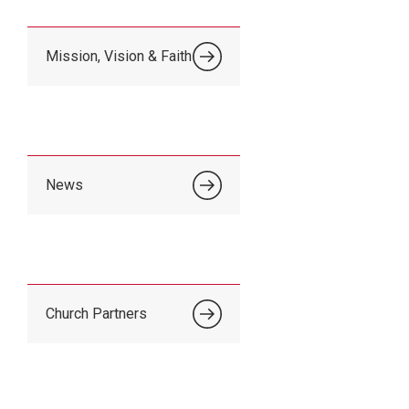
Mission, Vision & Faith
News
Church Partners