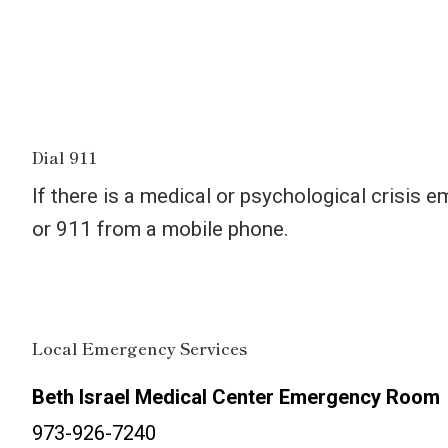
Dial 911
If there is a medical or psychological crisis 
or 911 from a mobile phone.
Local Emergency Services
Beth Israel Medical Center Emergency Room
973-926-7240