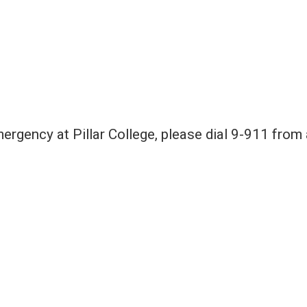
emergency at Pillar College, please dial 9-911 from