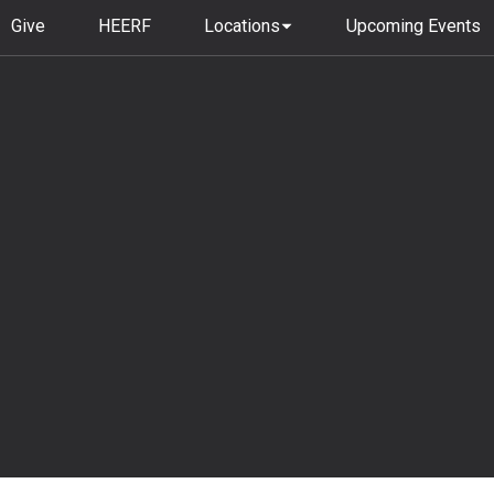
Give
HEERF
Locations
Upcoming Events