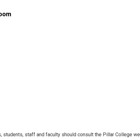
Room
students, staff and faculty should consult the Pillar College web