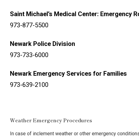
Saint Michael’s Medical Center: Emergency 
973-877-5500
Newark Police Division
973-733-6000
Newark Emergency Services for Families
973-639-2100
Weather Emergency Procedures
In case of inclement weather or other emergency conditions, 