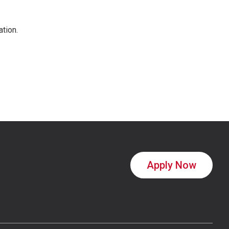
ation.
Apply Now