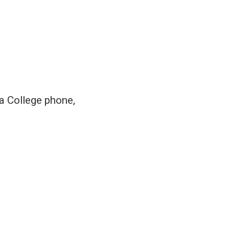
 a College phone,