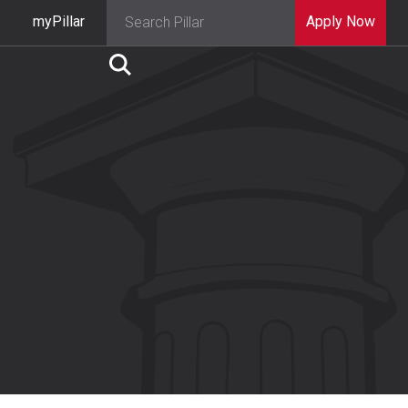
myPillar
Apply Now