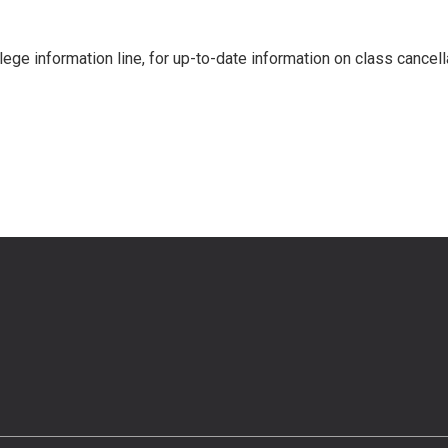
llege information line, for up-to-date information on class cancell