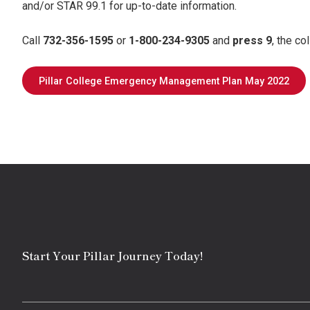
and/or STAR 99.1 for up-to-date information.
Call
732-356-1595
or
1-800-234-9305
and
press 9
, the co
Pillar College Emergency Management Plan May 2022
Start Your Pillar Journey Today!