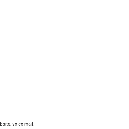
site, voice mail,