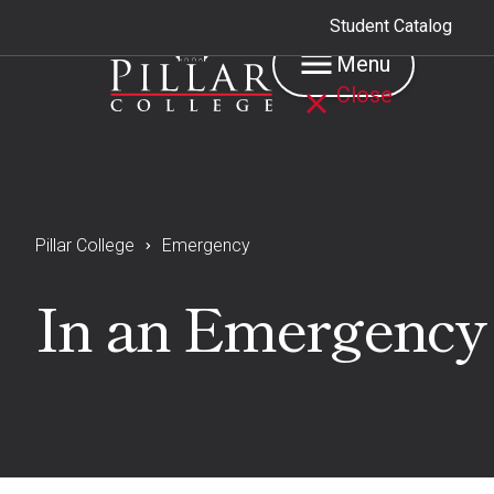
Student Catalog
Menu
Close
Pillar College
Emergency
In an Emergency