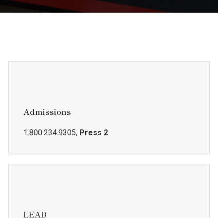
Admissions
1.800.234.9305,
Press 2
LEAD