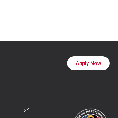
Apply Now
myPillar