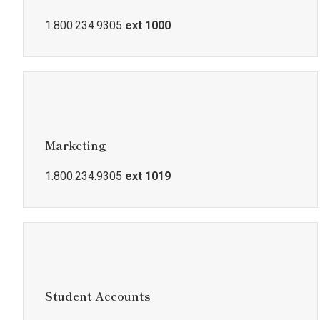
1.800.234.9305
ext 1000
Marketing
1.800.234.9305
ext 1019
Student Accounts