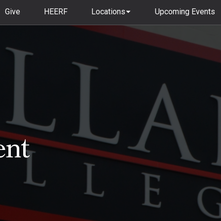
Give
HEERF
Locations
Upcoming Events
ent