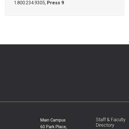
1.800.234.9305,
Press 9
Staff & Faculty
Main Campus
Directory
60 Park Place,