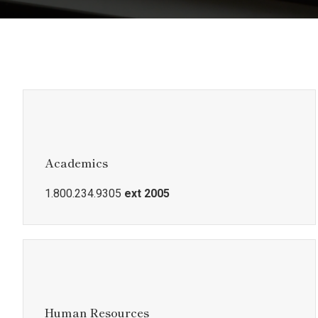
Academics
1.800.234.9305
ext 2005
Human Resources