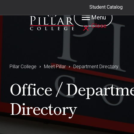
Student Catalog
Menu
Close
Pillar College
Meet Pillar
Department Directory
Office / Departm
Directory