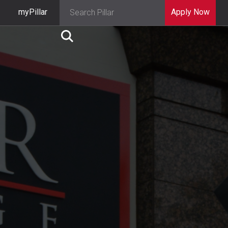
myPillar
Apply Now