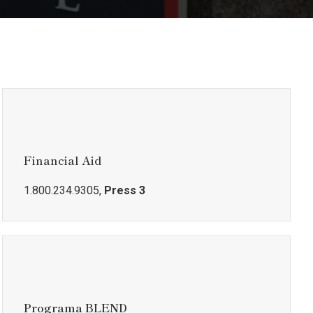
Financial Aid
1.800.234.9305,
Press 3
Programa BLEND