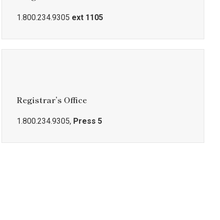
1.800.234.9305
ext 1105
Registrar’s Office
1.800.234.9305,
Press 5