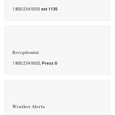
1.800.234.9305
ext 1135
Receptionist
1.800.234.9305,
Press 0
Weather Alerts