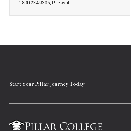
1.800.234.9305,
Press 4
Start Your Pillar Journey Today!