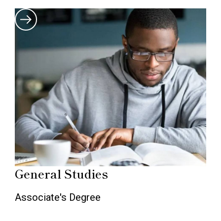
General Studies
Associate's Degree