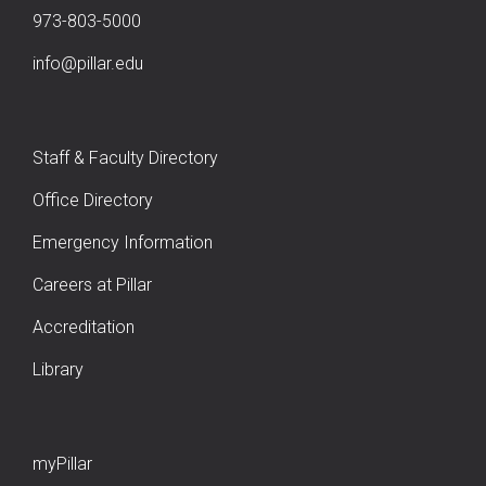
973-803-5000
info@pillar.edu
Staff & Faculty Directory
Office Directory
Emergency Information
Careers at Pillar
Accreditation
Library
myPillar