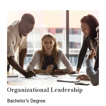
Organizational Leadership
Bachelor's Degree