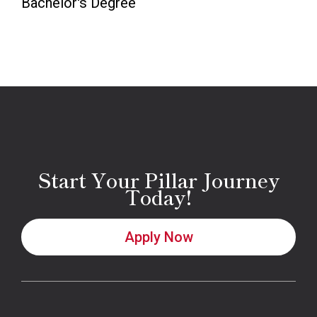
Bachelor's Degree
Start Your Pillar Journey
Today!
Apply Now