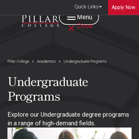
Quick Links
Apply Now
Menu
Close
Pillar College
Academics
Undergraduate Programs
Undergraduate
Programs
Explore our Undergraduate degree programs
in a range of high-demand fields.