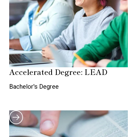
Accelerated Degree: LEAD
Bachelor's Degree