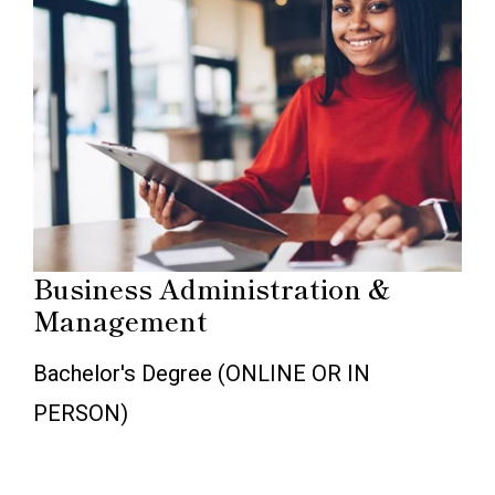
Business Administration &
Management
Bachelor's Degree (ONLINE OR IN
PERSON)