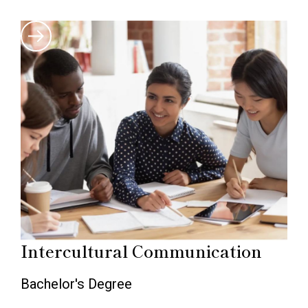
Intercultural Communication
Bachelor's Degree