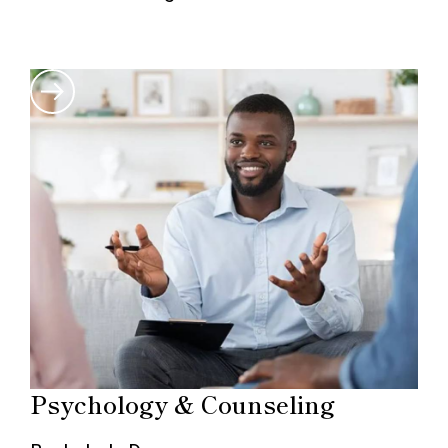
Psychology & Counseling