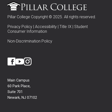
Pillar College Copyright © 2025. All rights reserved.
Privacy Policy
|
Accessibility
|
Title IX
|
Student
Consumer Information
Non-Discrimination Policy
Main Campus
60 Park Place,
Suite 701
Newark, NJ 07102