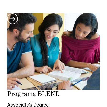
Programa BLEND
Associate's Degree