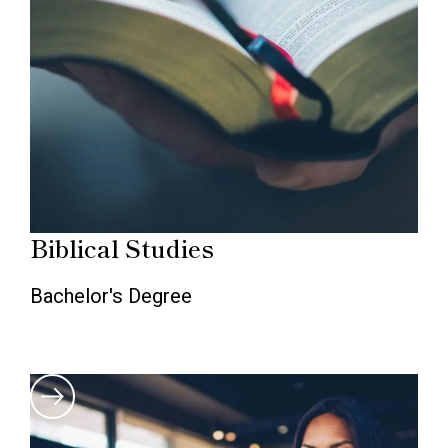
Biblical Studies
Bachelor's Degree