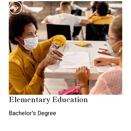
Elementary Education
Bachelor's Degree