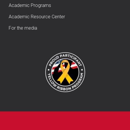
Academic Programs
Academic Resource Center
For the media