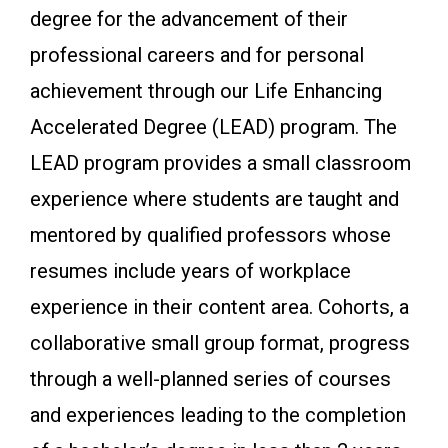
degree for the advancement of their
professional careers and for personal
achievement through our Life Enhancing
Accelerated Degree (LEAD) program. The
LEAD program provides a small classroom
experience where students are taught and
mentored by qualified professors whose
resumes include years of workplace
experience in their content area. Cohorts, a
collaborative small group format, progress
through a well-planned series of courses
and experiences leading to the completion