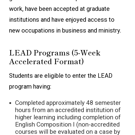
work, have been accepted at graduate
institutions and have enjoyed access to
new occupations in business and ministry.
LEAD Programs (5-Week
Accelerated Format)
Students are eligible to enter the LEAD
program having:
Completed approximately 48 semester
hours from an accredited institution of
higher learning including completion of
English Composition I (non-accredited
courses will be evaluated on a case by