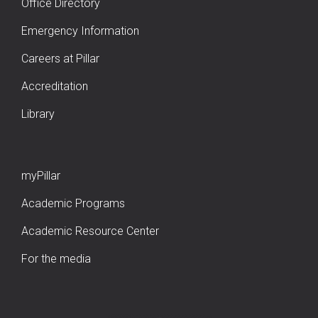
Office Directory
Emergency Information
Careers at Pillar
Accreditation
Library
myPillar
Academic Programs
Academic Resource Center
For the media