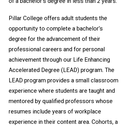
of a bachelor’s degree in less than 2 years.
Pillar College offers adult students the
opportunity to complete a bachelor’s
degree for the advancement of their
professional careers and for personal
achievement through our Life Enhancing
Accelerated Degree (LEAD) program. The
LEAD program provides a small classroom
experience where students are taught and
mentored by qualified professors whose
resumes include years of workplace
experience in their content area. Cohorts, a