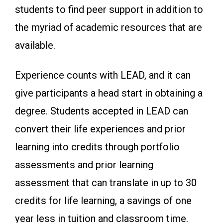
students to find peer support in addition to
the myriad of academic resources that are
available.
Experience counts with LEAD, and it can
give participants a head start in obtaining a
degree. Students accepted in LEAD can
convert their life experiences and prior
learning into credits through portfolio
assessments and prior learning
assessment that can translate in up to 30
credits for life learning, a savings of one
year less in tuition and classroom time.