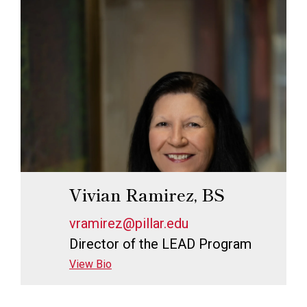
Vivian Ramirez, BS
vramirez@pillar.edu
Director of the LEAD Program
View Bio