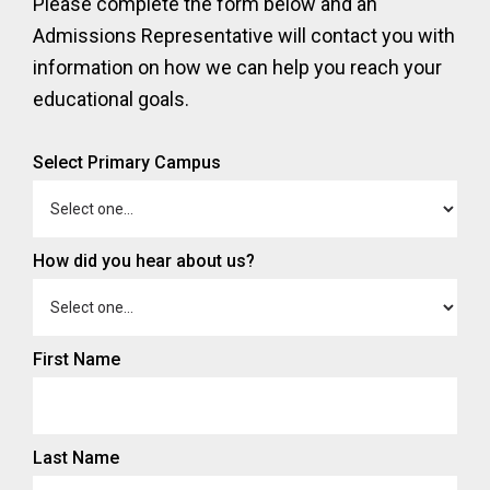
Please complete the form below and an
Admissions Representative will contact you with
information on how we can help you reach your
educational goals.
Select Primary Campus
How did you hear about us?
First Name
Last Name