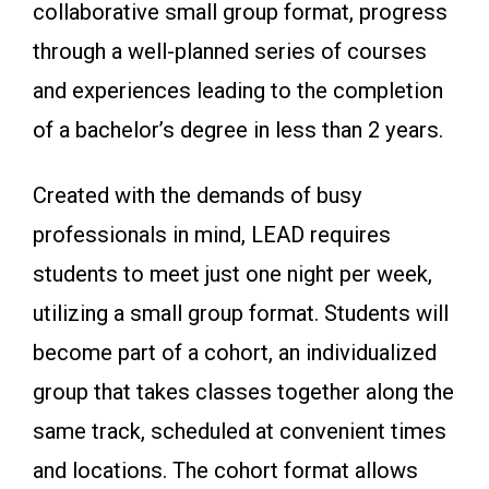
collaborative small group format, progress
through a well-planned series of courses
and experiences leading to the completion
of a bachelor’s degree in less than 2 years.
Created with the demands of busy
professionals in mind, LEAD requires
students to meet just one night per week,
utilizing a small group format. Students will
become part of a cohort, an individualized
group that takes classes together along the
same track, scheduled at convenient times
and locations. The cohort format allows