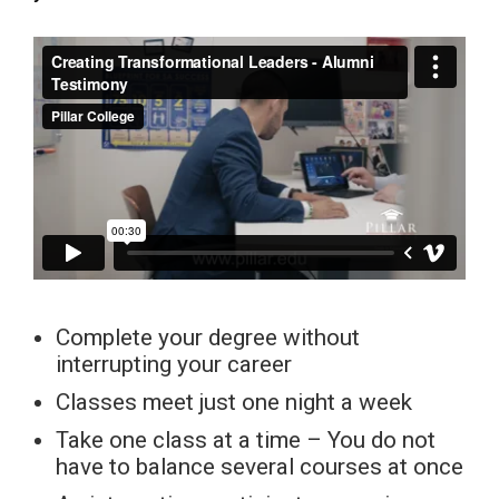
Complete your degree without
interrupting your career
Classes meet just one night a week
Take one class at a time – You do not
have to balance several courses at once