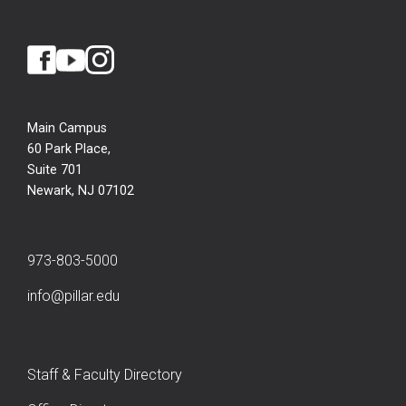
Main Campus
60 Park Place,
Suite 701
Newark, NJ 07102
973-803-5000
info@pillar.edu
Staff & Faculty Directory