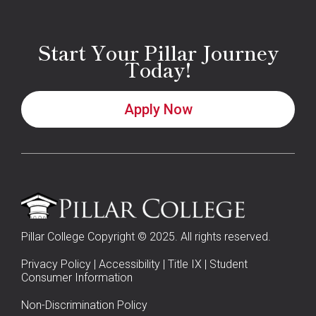
Start Your Pillar Journey
Today!
Apply Now
Pillar College Copyright © 2025. All rights reserved.
Privacy Policy
|
Accessibility
|
Title IX
|
Student
Consumer Information
Non-Discrimination Policy