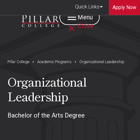
Quick Links
Apply Now
Menu
Close
Pillar College
Academic Programs
Organizational Leadership
Organizational
Leadership
Bachelor of the Arts Degree