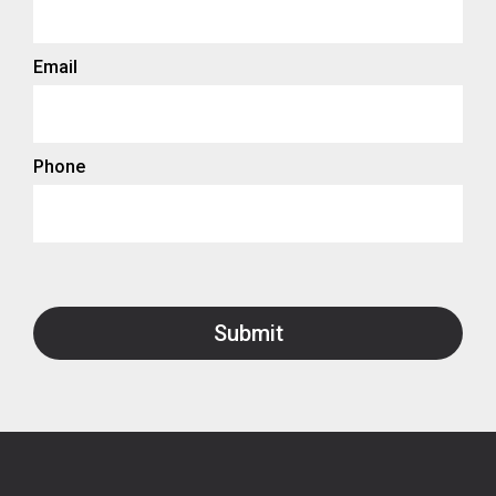
Email
Phone