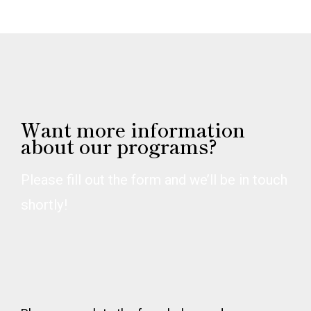
Want more information
about our programs?
Please fill out the form and we’ll be in touch
shortly!