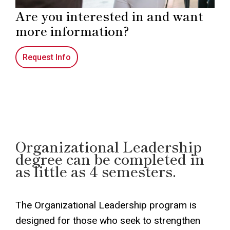
Are you interested in and want
more information?
Request Info
Organizational Leadership
degree can be completed in
as little as 4 semesters.
The Organizational Leadership program is
designed for those who seek to strengthen