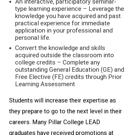
An interactive, participatory seminar-
type learning experience – Leverage the
knowledge you have acquired and past
practical experience for immediate
application in your professional and
personal life.
Convert the knowledge and skills
acquired outside the classroom into
college credits – Complete any
outstanding General Education (GE) and
Free Elective (FE) credits through Prior
Learning Assessment
Students will increase their expertise as
they prepare to go to the next level in their
careers. Many Pillar College LEAD
graduates have received promotions at