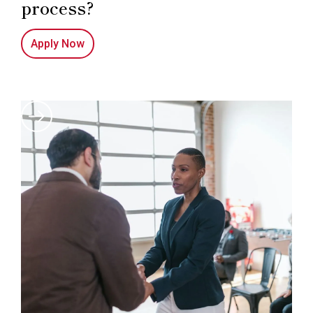
process?
Apply Now