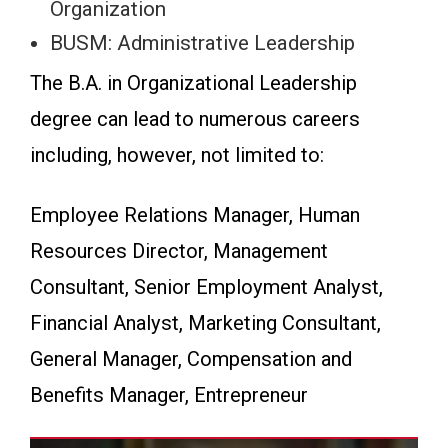
Organization
BUSM: Administrative Leadership
The B.A. in Organizational Leadership
degree can lead to numerous careers
including, however, not limited to:
Employee Relations Manager, Human
Resources Director, Management
Consultant, Senior Employment Analyst,
Financial Analyst, Marketing Consultant,
General Manager, Compensation and
Benefits Manager, Entrepreneur