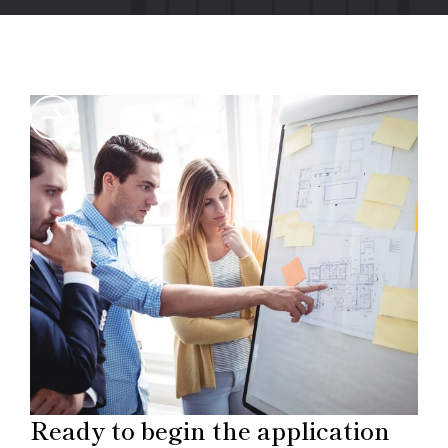
Ready to begin the application