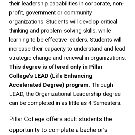
their leadership capabilities in corporate, non-
profit, government or community
organizations. Students will develop critical
thinking and problem-solving skills, while
learning to be effective leaders. Students will
increase their capacity to understand and lead
strategic change and renewal in organizations.
This degree is offered only in Pillar
College’s LEAD (Life Enhancing
Accelerated Degree) program.
Through
LEAD, the Organizational Leadership degree
can be completed in as little as 4 Semesters.
Pillar College offers adult students the
opportunity to complete a bachelor’s