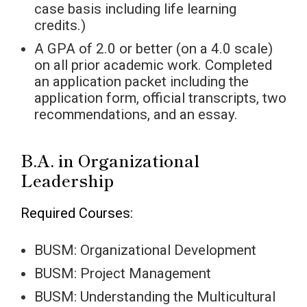
case basis including life learning
credits.)
A GPA of 2.0 or better (on a 4.0 scale)
on all prior academic work. Completed
an application packet including the
application form, official transcripts, two
recommendations, and an essay.
B.A. in Organizational
Leadership
Required Courses:
BUSM: Organizational Development
BUSM: Project Management
BUSM: Understanding the Multicultural