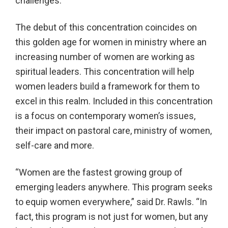
challenges.”
The debut of this concentration coincides on
this golden age for women in ministry where an
increasing number of women are working as
spiritual leaders. This concentration will help
women leaders build a framework for them to
excel in this realm. Included in this concentration
is a focus on contemporary women’s issues,
their impact on pastoral care, ministry of women,
self-care and more.
“Women are the fastest growing group of
emerging leaders anywhere. This program seeks
to equip women everywhere,” said Dr. Rawls. “In
fact, this program is not just for women, but any