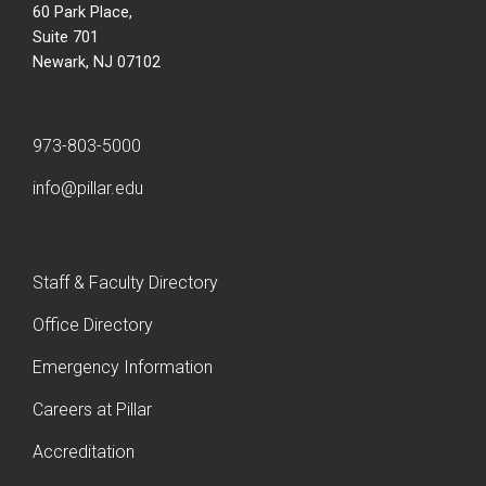
60 Park Place,
Suite 701
Newark, NJ 07102
973-803-5000
info@pillar.edu
Staff & Faculty Directory
Office Directory
Emergency Information
Careers at Pillar
Accreditation