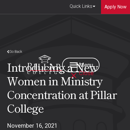
Quick Links
Apply Now
Go Back
Introducing a New
Menu
Close
Women in Ministry
Concentration at Pillar
College
November 16, 2021