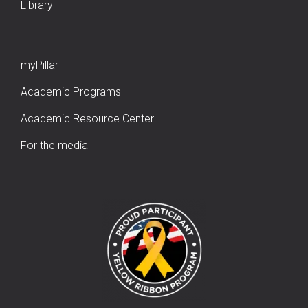
Library
myPillar
Academic Programs
Academic Resource Center
For the media