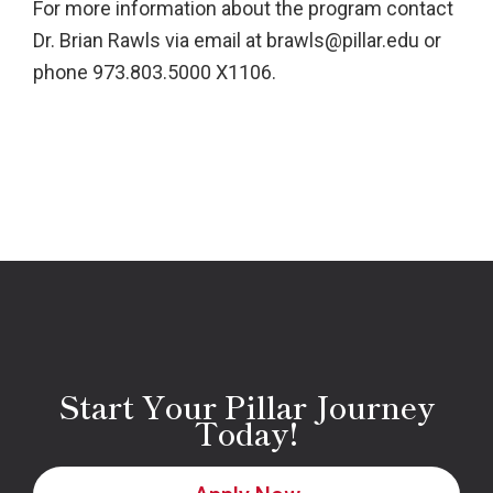
For more information about the program contact
Dr. Brian Rawls via email at brawls@pillar.edu or
phone 973.803.5000 X1106.
Start Your Pillar Journey
Today!