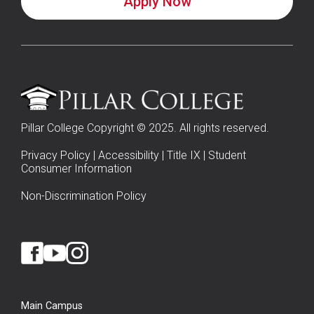
Apply Now
Pillar College Copyright © 2025. All rights reserved.
Privacy Policy
|
Accessibility
|
Title IX
|
Student
Consumer Information
Non-Discrimination Policy
Main Campus