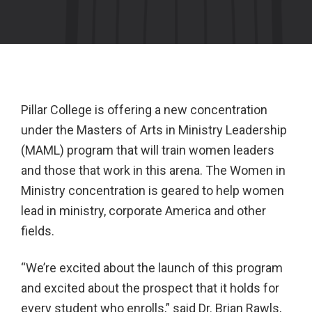
Pillar College is offering a new concentration
under the Masters of Arts in Ministry Leadership
(MAML) program that will train women leaders
and those that work in this arena. The Women in
Ministry concentration is geared to help women
lead in ministry, corporate America and other
fields.
“We’re excited about the launch of this program
and excited about the prospect that it holds for
every student who enrolls,” said Dr. Brian Rawls,