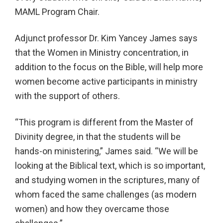
MAML Program Chair.
Adjunct professor Dr. Kim Yancey James says
that the Women in Ministry concentration, in
addition to the focus on the Bible, will help more
women become active participants in ministry
with the support of others.
“This program is different from the Master of
Divinity degree, in that the students will be
hands-on ministering,” James said. “We will be
looking at the Biblical text, which is so important,
and studying women in the scriptures, many of
whom faced the same challenges (as modern
women) and how they overcame those