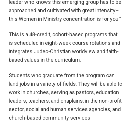
leader who knows this emerging group has to be
approached and cultivated with great intensity–
this Women in Ministry concentration is for you.”
This is a 48-credit, cohort-based programs that
is scheduled in eight-week course rotations and
integrates Judeo-Christian worldview and faith-
based values in the curriculum.
Students who graduate from the program can
land jobs in a variety of fields. They will be able to
work in churches, serving as pastors, education
leaders, teachers, and chaplains, in the non-profit
sector, social and human services agencies, and
church-based community services.