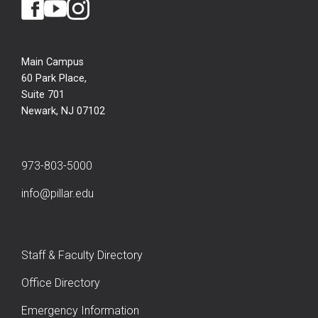
Main Campus
60 Park Place,
Suite 701
Newark, NJ 07102
973-803-5000
info@pillar.edu
Staff & Faculty Directory
Office Directory
Emergency Information