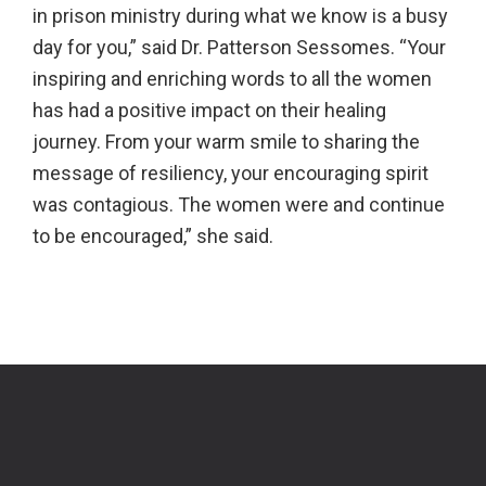
in prison ministry during what we know is a busy
day for you,” said Dr. Patterson Sessomes. “Your
inspiring and enriching words to all the women
has had a positive impact on their healing
journey. From your warm smile to sharing the
message of resiliency, your encouraging spirit
was contagious. The women were and continue
to be encouraged,” she said.