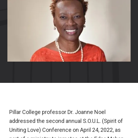
Pillar College professor Dr. Joanne Noel
addressed the second annual S.O.U.L. (Spirit of
Uniting Love) Conference on April 24, 2022, as