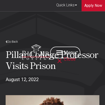
Quick Links
Apply Now
Go Back
Pillar College Professor
Menu
Close
Visits Prison
August 12, 2022