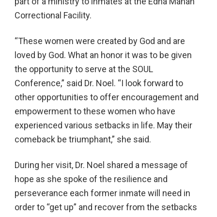
part of a ministry to inmates at the Edna Mahan
Correctional Facility.
“These women were created by God and are
loved by God. What an honor it was to be given
the opportunity to serve at the SOUL
Conference,” said Dr. Noel. “I look forward to
other opportunities to offer encouragement and
empowerment to these women who have
experienced various setbacks in life. May their
comeback be triumphant,” she said.
During her visit, Dr. Noel shared a message of
hope as she spoke of the resilience and
perseverance each former inmate will need in
order to “get up” and recover from the setbacks