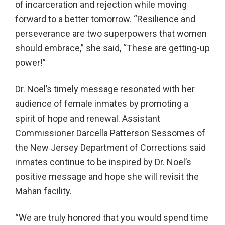
of incarceration and rejection while moving
forward to a better tomorrow. “Resilience and
perseverance are two superpowers that women
should embrace,” she said, “These are getting-up
power!”
Dr. Noel’s timely message resonated with her
audience of female inmates by promoting a
spirit of hope and renewal. Assistant
Commissioner Darcella Patterson Sessomes of
the New Jersey Department of Corrections said
inmates continue to be inspired by Dr. Noel’s
positive message and hope she will revisit the
Mahan facility.
“We are truly honored that you would spend time