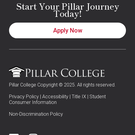
Start Your Pillar Journey
Today!
Apply Now
Pillar College Copyright © 2025. All rights reserved.
Privacy Policy
|
Accessibility
|
Title IX
|
Student
Consumer Information
Non-Discrimination Policy