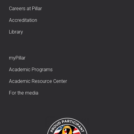
Careers at Pillar
Accreditation
Library
myPillar
Academic Programs
Academic Resource Center
For the media