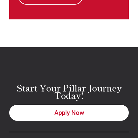
Start Your Pillar Journey
Today!
Apply Now