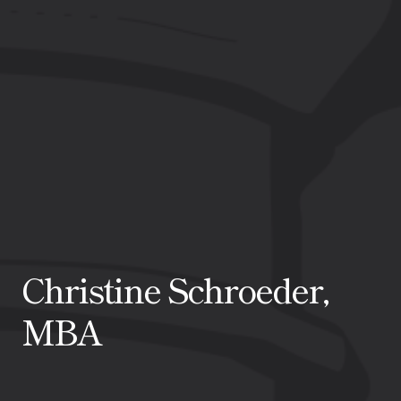
Christine Schroeder,
MBA