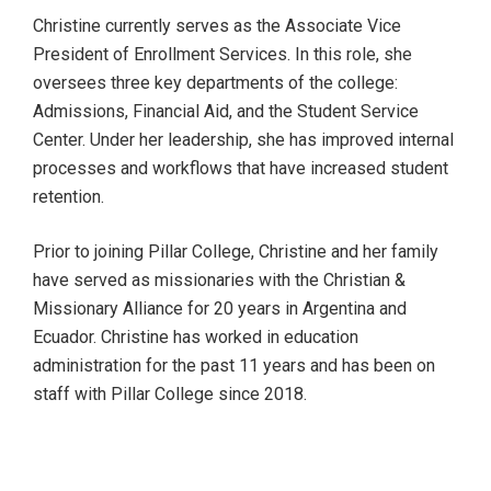
Christine currently serves as the Associate Vice
President of Enrollment Services. In this role, she
oversees three key departments of the college:
Admissions, Financial Aid, and the Student Service
Center. Under her leadership, she has improved internal
processes and workflows that have increased student
retention.
Prior to joining Pillar College, Christine and her family
have served as missionaries with the Christian &
Missionary Alliance for 20 years in Argentina and
Ecuador. Christine has worked in education
administration for the past 11 years and has been on
staff with Pillar College since 2018.