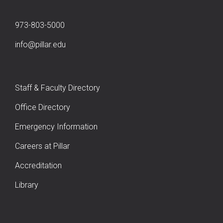
973-803-5000
info@pillar.edu
Staff & Faculty Directory
Office Directory
Emergency Information
Careers at Pillar
Accreditation
Library