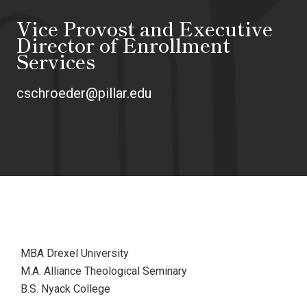
Vice Provost and Executive
Director of Enrollment
Services
cschroeder@pillar.edu
MBA Drexel University
M.A. Alliance Theological Seminary
B.S. Nyack College