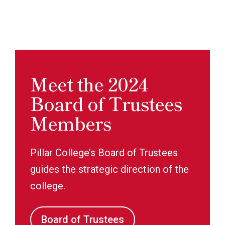
Meet the 2024
Board of Trustees
Members
Pillar College’s Board of Trustees
guides the strategic direction of the
college.
Board of Trustees