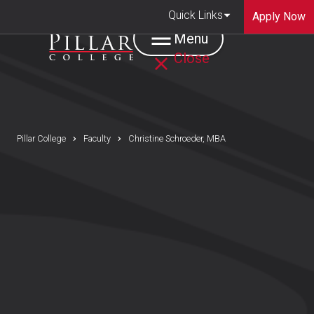
Quick Links
Apply Now
Menu
Close
Pillar College
Faculty
Christine Schroeder, MBA