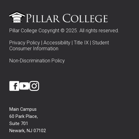
Pillar College Copyright © 2025. All rights reserved.
Privacy Policy
|
Accessibility
|
Title IX
|
Student
Consumer Information
Non-Discrimination Policy
Main Campus
60 Park Place,
Suite 701
Newark, NJ 07102