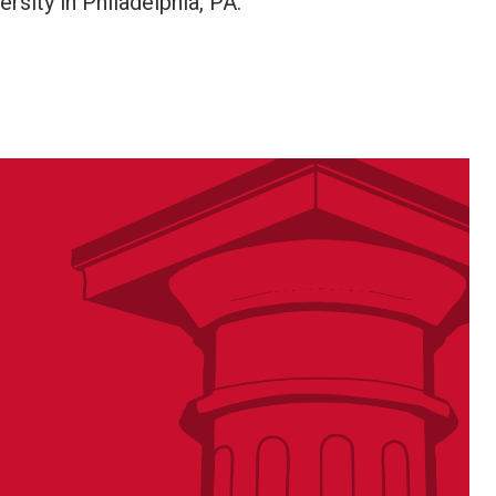
sity in Philadelphia, PA.