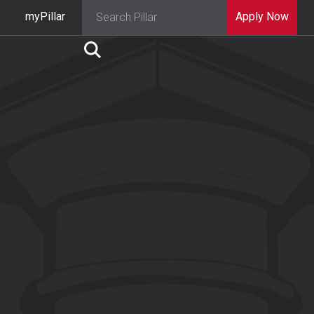
myPillar
Apply Now