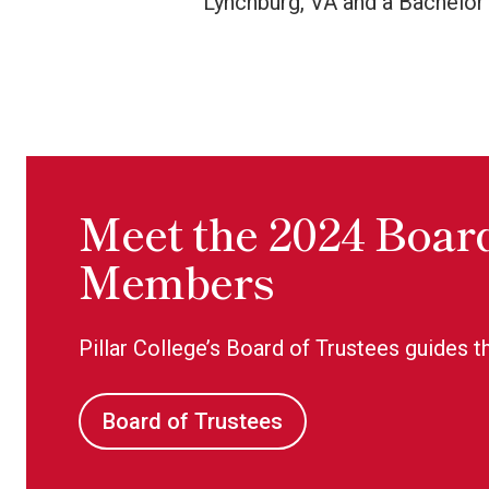
Lynchburg, VA and a Bachelor’
Meet the 2024 Board
Members
Pillar College’s Board of Trustees guides th
Board of Trustees