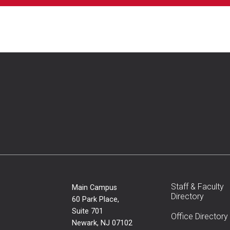
Staff & Faculty
Main Campus
Directory
60 Park Place,
Suite 701
Office Directory
Newark, NJ 07102