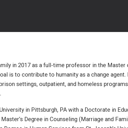
amily in 2017 as a full-time professor in the Master
oal is to contribute to humanity as a change agent. 
 prison settings, outpatient, and homeless programs.
.
niversity in Pittsburgh, PA with a Doctorate in Ed
 Master’s Degree in Counseling (Marriage and Family