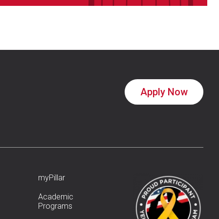
Apply Now
myPillar
Academic
Programs