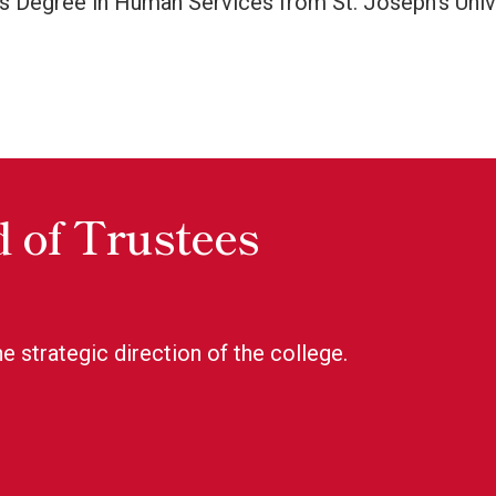
s Degree in Human Services from St. Joseph’s Univer
 of Trustees
e strategic direction of the college.