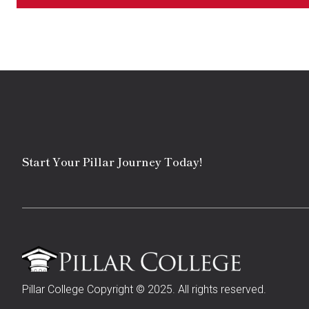
Start Your Pillar Journey Today!
Pillar College Copyright © 2025. All rights reserved.