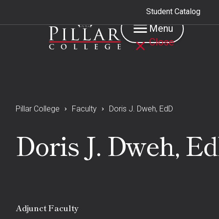
Student Catalog
Menu
Close
Pillar College
Faculty
Doris J. Dweh, EdD
Doris J. Dweh, E
Adjunct Faculty