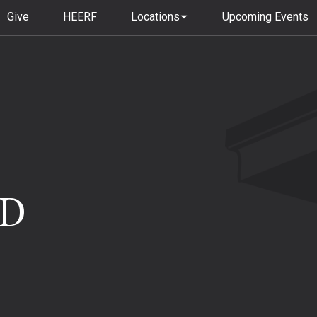
Give
HEERF
Locations
Upcoming Events
dD