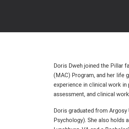
Doris Dweh joined the Pillar f
(MAC) Program, and her life g
experience in clinical work in
assessment, and clinical work
Doris graduated from Argosy U
Psychology). She also holds a