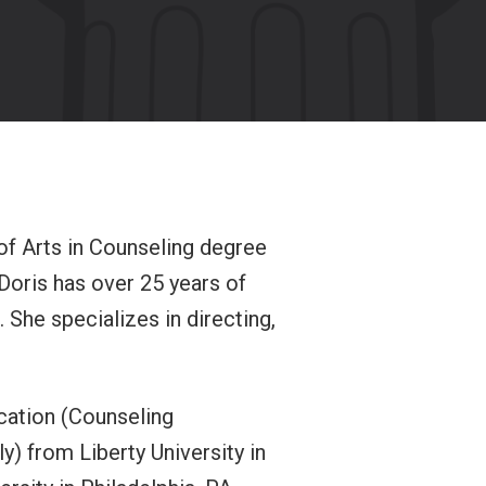
 of Arts in Counseling degree
Doris has over 25 years of
 She specializes in directing,
ucation (Counseling
) from Liberty University in