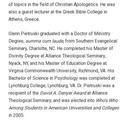
of topics in the field of Christian Apologetics. He was
also a guest lecturer at the Greek Bible College in
Athens, Greece.
Glenn Pietruski graduated with a Doctor of Ministry
Degree,
summa cum laude
, from Southern Evangelical
Seminary, Charlotte, NC. He completed his Master of
Divinity Degree at Alliance Theological Seminary,
Nyack, NY, and his Master of Education Degree at
Virginia Commonwealth University, Richmond, VA. His
Bachelor of Science in Psychology was completed at
Lynchburg College, Lynchburg, VA. Dr. Pietruski was a
recipient of the
David A. Denyer Award
at Alliance
Theological Seminary, and was elected into
Who’s Who
Among Students in American Universities and Colleges
in 2005.