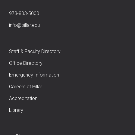
973-803-5000
info@pillar.edu
Staff & Faculty Directory
Office Directory
Emergency Information
Careers at Pillar
Accreditation
Library