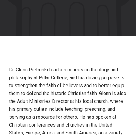
Dr. Glenn Pietruski teaches courses in theology and
philosophy at Pillar College, and his driving purpose is
to strengthen the faith of believers and to better equip
them to defend the historic Christian faith. Glenn is also
the Adult Ministries Director at his local church, where
his primary duties include teaching, preaching, and
serving as a resource for others. He has spoken at
Christian conferences and churches in the United
States, Europe, Africa, and South America, on a variety