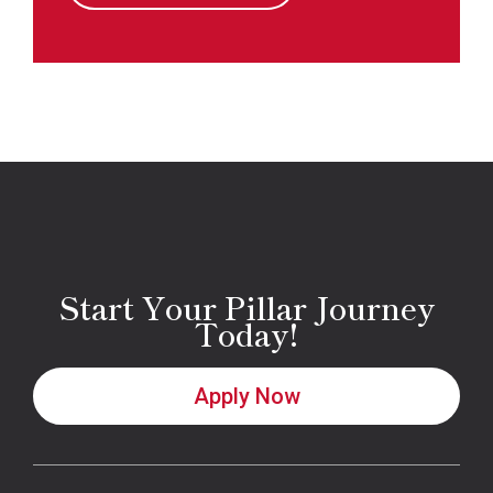
Start Your Pillar Journey
Today!
Apply Now