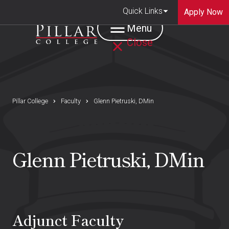
Quick Links
Apply Now
Menu
Close
Pillar College
Faculty
Glenn Pietruski, DMin
Glenn Pietruski, DMin
Adjunct Faculty