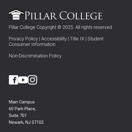
Pillar College Copyright © 2025. All rights reserved.
Privacy Policy
|
Accessibility
|
Title IX
|
Student
Consumer Information
Non-Discrimination Policy
Main Campus
60 Park Place,
Suite 701
Newark, NJ 07102