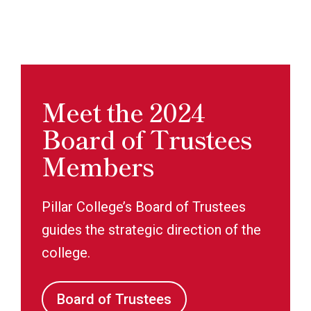
Meet the 2024
Board of Trustees
Members
Pillar College’s Board of Trustees
guides the strategic direction of the
college.
Board of Trustees