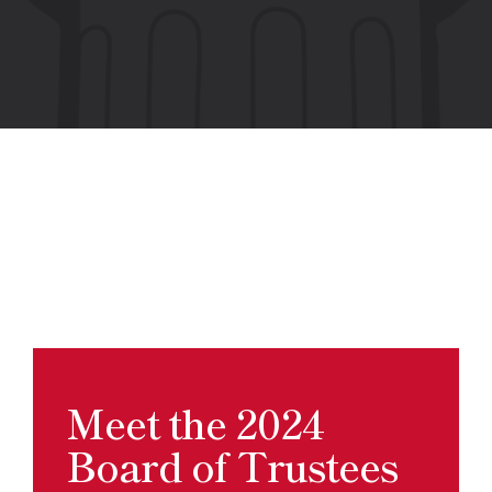
Meet the 2024
Board of Trustees