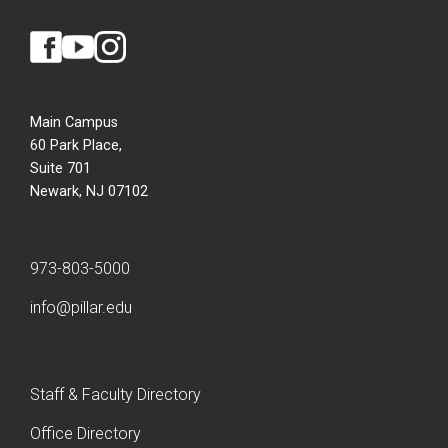
Main Campus
60 Park Place,
Suite 701
Newark, NJ 07102
973-803-5000
info@pillar.edu
Staff & Faculty Directory
Office Directory