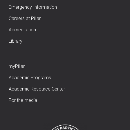
Emergency Information
Careers at Pillar
Accreditation
Library
myPillar
Academic Programs
Academic Resource Center
For the media