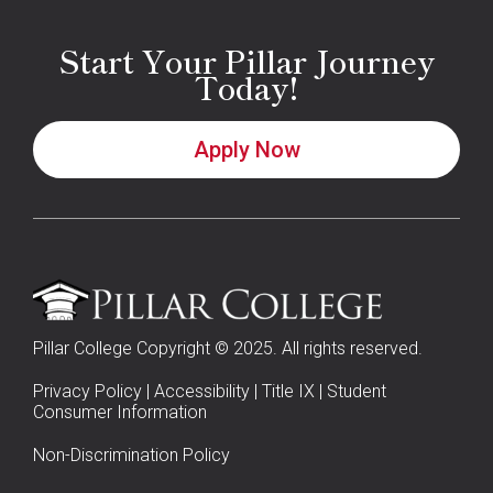
Start Your Pillar Journey
Today!
Apply Now
Pillar College Copyright © 2025. All rights reserved.
Privacy Policy
|
Accessibility
|
Title IX
|
Student
Consumer Information
Non-Discrimination Policy