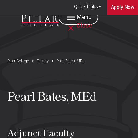
Quick Links
Apply Now
Menu
Close
Pillar College
Faculty
Pearl Bates, MEd
Pearl Bates, MEd
Adjunct Faculty