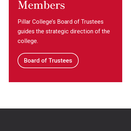
Members
Pillar College’s Board of Trustees
guides the strategic direction of the
college.
Board of Trustees