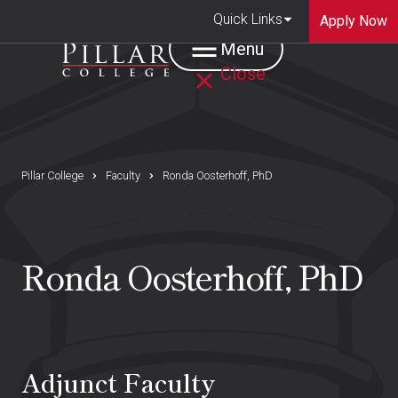
Quick Links
Apply Now
Menu
Close
Pillar College
Faculty
Ronda Oosterhoff, PhD
Ronda Oosterhoff, PhD
Adjunct Faculty