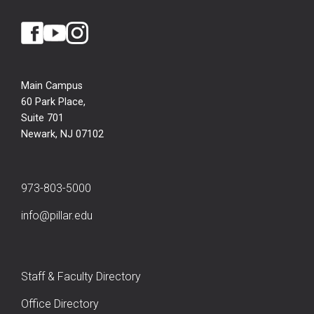
Main Campus
60 Park Place,
Suite 701
Newark, NJ 07102
973-803-5000
info@pillar.edu
Staff & Faculty Directory
Office Directory