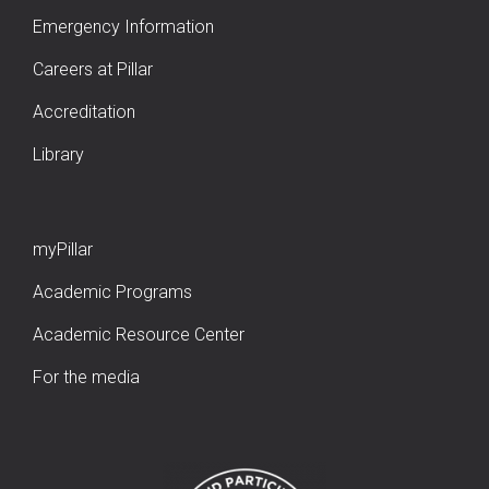
Emergency Information
Careers at Pillar
Accreditation
Library
myPillar
Academic Programs
Academic Resource Center
For the media