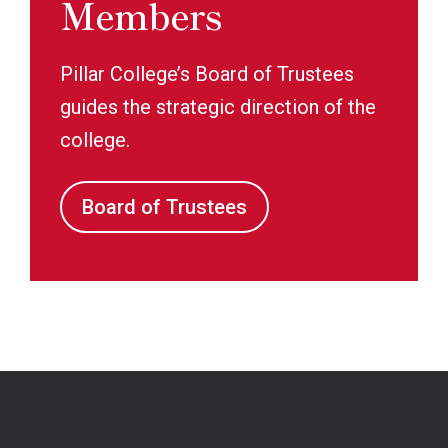
Members
Pillar College’s Board of Trustees
guides the strategic direction of the
college.
Board of Trustees