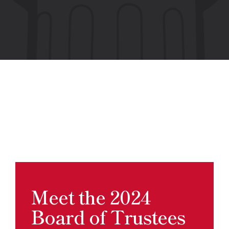
Meet the 2024
Board of Trustees