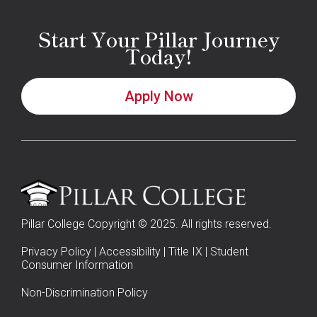
Start Your Pillar Journey
Today!
Apply Now
Pillar College Copyright © 2025. All rights reserved.
Privacy Policy
|
Accessibility
|
Title IX
|
Student
Consumer Information
Non-Discrimination Policy