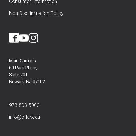
Consumer Information
Non-Discrimination Policy
Main Campus
60 Park Place,
Suite 701
Newark, NJ 07102
973-803-5000
info@pillar.edu