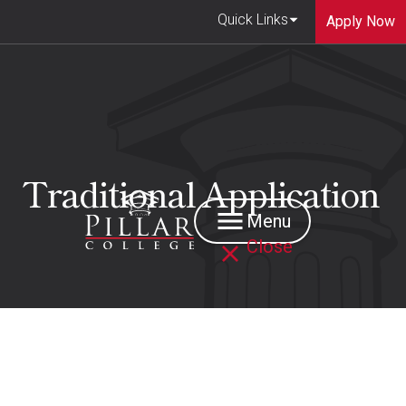
Quick Links
Apply Now
Traditional Application
Menu
Close