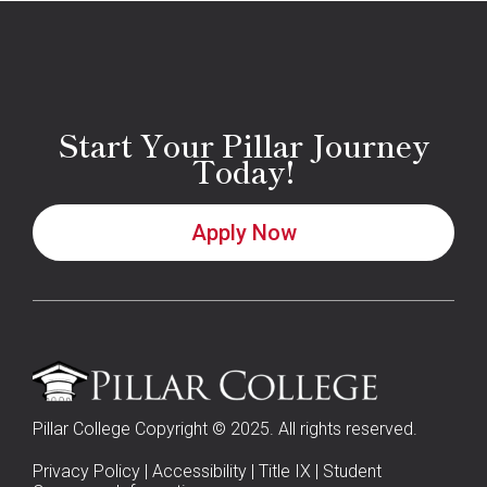
Start Your Pillar Journey
Today!
Apply Now
Pillar College Copyright © 2025. All rights reserved.
Privacy Policy
|
Accessibility
|
Title IX
|
Student