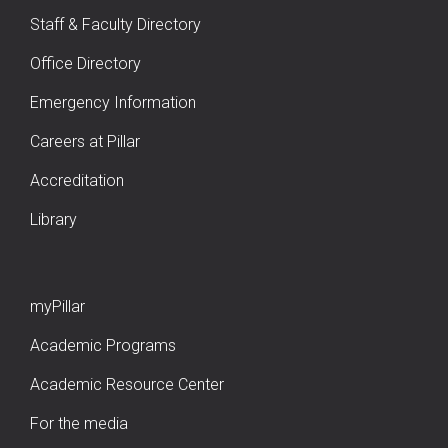
Staff & Faculty Directory
Office Directory
Emergency Information
Careers at Pillar
Accreditation
Library
myPillar
Academic Programs
Academic Resource Center
For the media