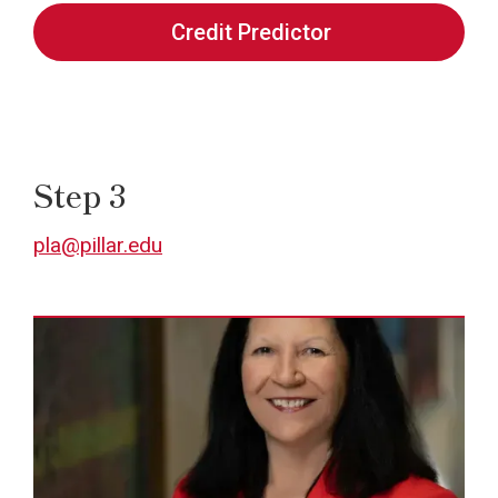
Credit Predictor
Step 3
pla@pillar.edu