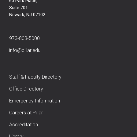
60 Park Place,
Suite 701
Newark, NJ 07102
973-803-5000
info@pillar.edu
Staff & Faculty Directory
Office Directory
Emergency Information
Careers at Pillar
Accreditation
Library