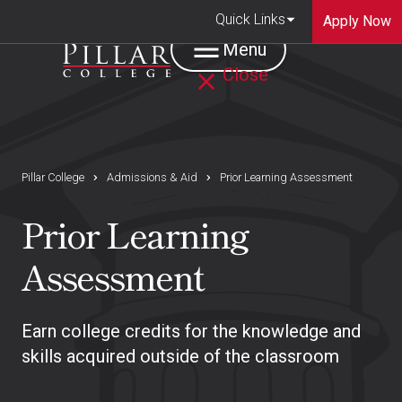
Quick Links
Apply Now
Menu
Close
Pillar College
Admissions & Aid
Prior Learning Assessment
Prior Learning
Assessment
Earn college credits for the knowledge and
skills acquired outside of the classroom