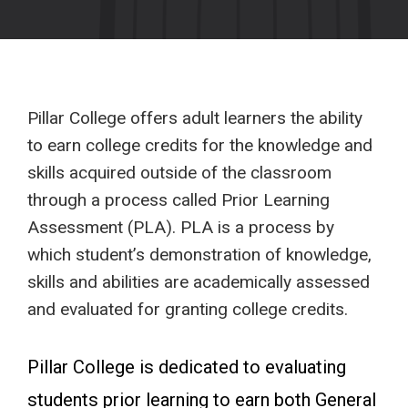
Pillar College offers adult learners the ability
to earn college credits for the knowledge and
skills acquired outside of the classroom
through a process called Prior Learning
Assessment (PLA). PLA is a process by
which student’s demonstration of knowledge,
skills and abilities are academically assessed
and evaluated for granting college credits.
Pillar College is dedicated to evaluating
students prior learning to earn both General