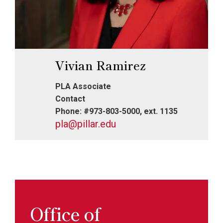
Vivian Ramirez
PLA Associate
Contact
Phone: #973-803-5000, ext. 1135
pla@pillar.edu
Office of