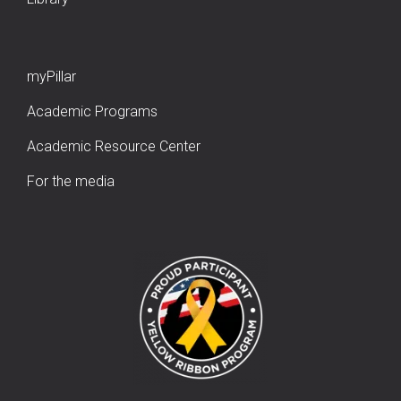
myPillar
Academic Programs
Academic Resource Center
For the media