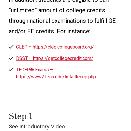
“unlimited” amount of college credits
through national examinations to fulfill GE
and/or FE credits. For instance:
CLEP – https://clep.collegeboard.org/
DSST – https://getcollegecredit.com/
TECEP®️ Exams –
https://www2.tesu.edu/listalltecep.php
Step 1
See Introductory Video