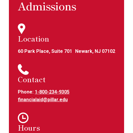
Admissions
Location
60 Park Place, Suite 701 Newark, NJ 07102
Contact
Phone:
1-800-234-9305
financialaid@pillar.edu
Hours