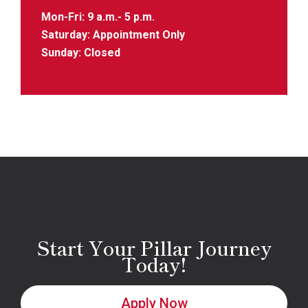
Mon-Fri: 9 a.m.- 5 p.m.
Saturday: Appointment Only
Sunday: Closed
Start Your Pillar Journey
Today!
Apply Now