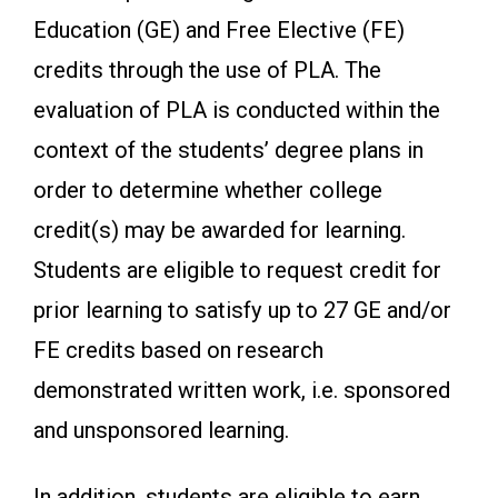
Education (GE) and Free Elective (FE)
credits through the use of PLA. The
evaluation of PLA is conducted within the
context of the students’ degree plans in
order to determine whether college
credit(s) may be awarded for learning.
Students are eligible to request credit for
prior learning to satisfy up to 27 GE and/or
FE credits based on research
demonstrated written work, i.e. sponsored
and unsponsored learning.
In addition, students are eligible to earn