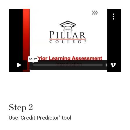
Step 2
Use 'Credit Predictor' tool