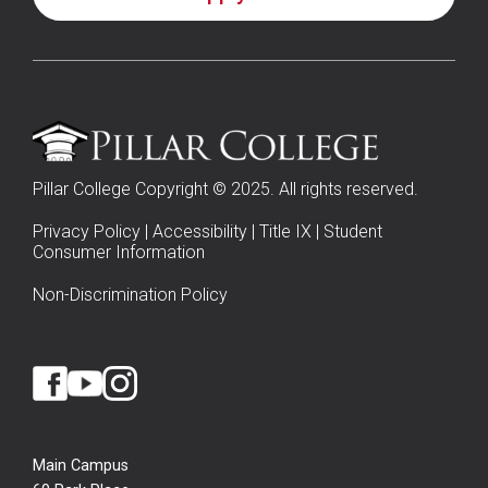
Pillar College Copyright © 2025. All rights reserved.
Privacy Policy
|
Accessibility
|
Title IX
|
Student
Consumer Information
Non-Discrimination Policy
Main Campus