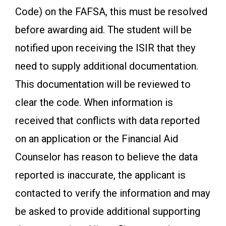
Code) on the FAFSA, this must be resolved
before awarding aid. The student will be
notified upon receiving the ISIR that they
need to supply additional documentation.
This documentation will be reviewed to
clear the code. When information is
received that conflicts with data reported
on an application or the Financial Aid
Counselor has reason to believe the data
reported is inaccurate, the applicant is
contacted to verify the information and may
be asked to provide additional supporting