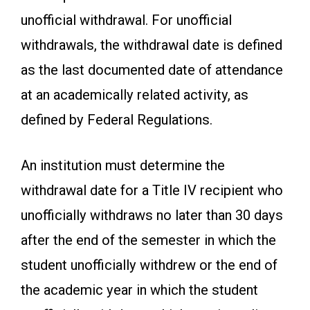
unofficial withdrawal. For unofficial
withdrawals, the withdrawal date is defined
as the last documented date of attendance
at an academically related activity, as
defined by Federal Regulations.
An institution must determine the
withdrawal date for a Title IV recipient who
unofficially withdraws no later than 30 days
after the end of the semester in which the
student unofficially withdrew or the end of
the academic year in which the student