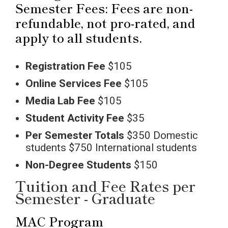
Semester Fees: Fees are non-
refundable, not pro-rated, and
apply to all students.
Registration Fee
$105
Online Services
Fee
$105
Media Lab Fee
$105
Student Activity Fee
$35
Per Semester Totals
$350 Domestic
students $750 International students
Non-Degree Students
$150
Tuition and Fee Rates per
Semester - Graduate
MAC Program