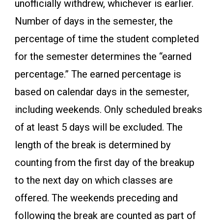
unofficially withdrew, whichever is earlier.
Number of days in the semester, the
percentage of time the student completed
for the semester determines the “earned
percentage.” The earned percentage is
based on calendar days in the semester,
including weekends. Only scheduled breaks
of at least 5 days will be excluded. The
length of the break is determined by
counting from the first day of the breakup
to the next day on which classes are
offered. The weekends preceding and
following the break are counted as part of