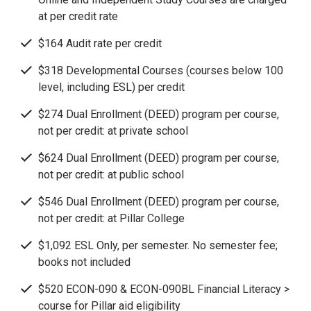
at per credit rate
$164 Audit rate per credit
$318 Developmental Courses (courses below 100
level, including ESL) per credit
$274 Dual Enrollment (DEED) program per course,
not per credit: at private school
$624 Dual Enrollment (DEED) program per course,
not per credit: at public school
$546 Dual Enrollment (DEED) program per course,
not per credit: at Pillar College
$1,092 ESL Only, per semester. No semester fee;
books not included
$520 ECON-090 & ECON-090BL Financial Literacy >
course for Pillar aid eligibility