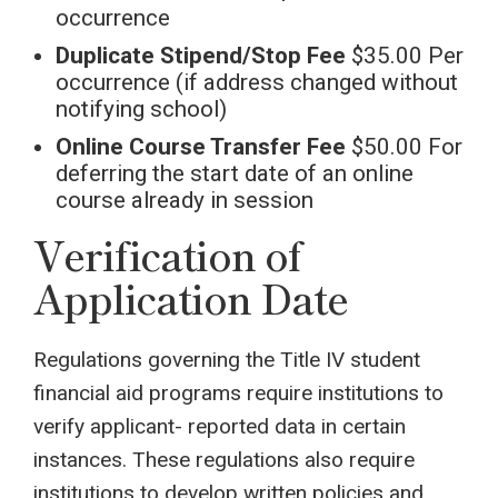
occurrence
Duplicate Stipend/Stop Fee
$35.00 Per
occurrence (if address changed without
notifying school)
Online Course Transfer Fee
$50.00 For
deferring the start date of an online
course already in session
Verification of
Application Date
Regulations governing the Title IV student
financial aid programs require institutions to
verify applicant- reported data in certain
instances. These regulations also require
institutions to develop written policies and