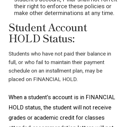
their right to enforce these policies or
make other determinations at any time.
Student Account
HOLD Status:
Students who have not paid their balance in
full, or who fail to maintain their payment
schedule on an installment plan, may be
placed on FINANCIAL HOLD.
When a student’s account is in FINANCIAL
HOLD status, the student will not receive
grades or academic credit for classes