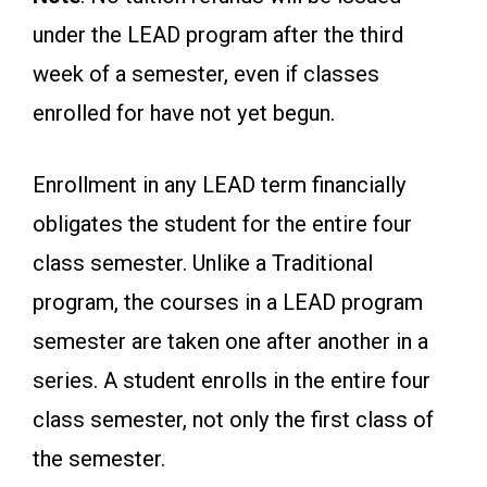
under the LEAD program after the third
week of a semester, even if classes
enrolled for have not yet begun.
Enrollment in any LEAD term financially
obligates the student for the entire four
class semester. Unlike a Traditional
program, the courses in a LEAD program
semester are taken one after another in a
series. A student enrolls in the entire four
class semester, not only the first class of
the semester.