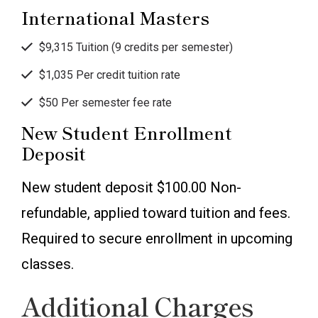
International Masters
$9,315 Tuition (9 credits per semester)
$1,035 Per credit tuition rate
$50 Per semester fee rate
New Student Enrollment
Deposit
New student deposit $100.00 Non-
refundable, applied toward tuition and fees.
Required to secure enrollment in upcoming
classes.
Additional Charges