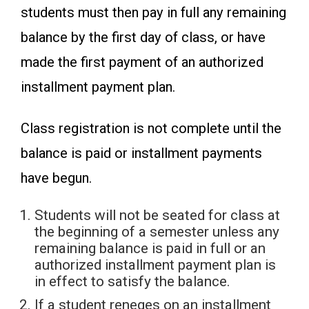
students must then pay in full any remaining
balance by the first day of class, or have
made the first payment of an authorized
installment payment plan.
Class registration is not complete until the
balance is paid or installment payments
have begun.
Students will not be seated for class at
the beginning of a semester unless any
remaining balance is paid in full or an
authorized installment payment plan is
in effect to satisfy the balance.
If a student reneges on an installment