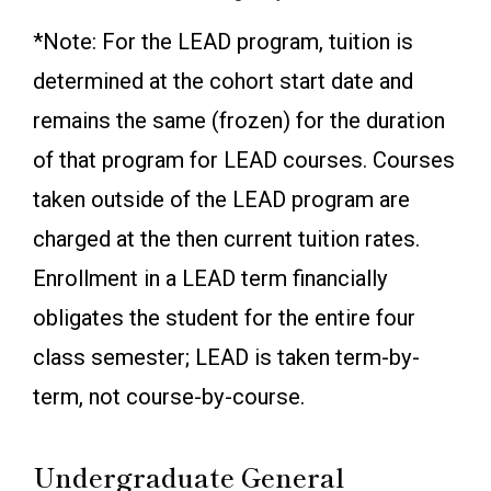
*Note: For the LEAD program, tuition is
determined at the cohort start date and
remains the same (frozen) for the duration
of that program for LEAD courses. Courses
taken outside of the LEAD program are
charged at the then current tuition rates.
Enrollment in a LEAD term financially
obligates the student for the entire four
class semester; LEAD is taken term-by-
term, not course-by-course.
Undergraduate General