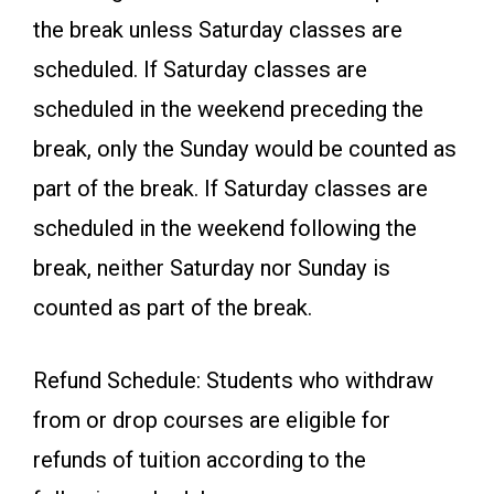
the break unless Saturday classes are
scheduled. If Saturday classes are
scheduled in the weekend preceding the
break, only the Sunday would be counted as
part of the break. If Saturday classes are
scheduled in the weekend following the
break, neither Saturday nor Sunday is
counted as part of the break.
Refund Schedule: Students who withdraw
from or drop courses are eligible for
refunds of tuition according to the