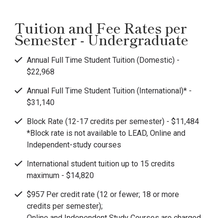
Tuition and Fee Rates per
Semester - Undergraduate
Annual Full Time Student Tuition (Domestic) -
$22,968
Annual Full Time Student Tuition (International)* -
$31,140
Block Rate (12-17 credits per semester) - $11,484
*Block rate is not available to LEAD, Online and
Independent-study courses
International student tuition up to 15 credits
maximum - $14,820
$957 Per credit rate (12 or fewer; 18 or more
credits per semester);
Online and Independent Study Courses are charged