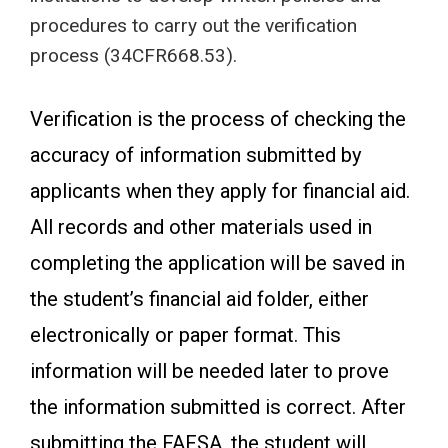
procedures to carry out the verification
process (34CFR668.53).
Verification is the process of checking the
accuracy of information submitted by
applicants when they apply for financial aid.
All records and other materials used in
completing the application will be saved in
the student’s financial aid folder, either
electronically or paper format. This
information will be needed later to prove
the information submitted is correct. After
submitting the FAFSA, the student will