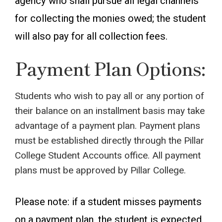
agency who shall pursue all legal channels
for collecting the monies owed; the student
will also pay for all collection fees.
Payment Plan Options:
Students who wish to pay all or any portion of
their balance on an installment basis may take
advantage of a payment plan. Payment plans
must be established directly through the Pillar
College Student Accounts office. All payment
plans must be approved by Pillar College.
Please note: if a student misses payments
on a payment plan, the student is expected