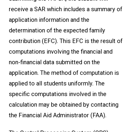
receive a SAR which includes a summary of
application information and the
determination of the expected family
contribution (EFC). This EFC is the result of
computations involving the financial and
non-financial data submitted on the
application. The method of computation is
applied to all students uniformly. The
specific computations involved in the
calculation may be obtained by contacting
the Financial Aid Administrator (FAA).