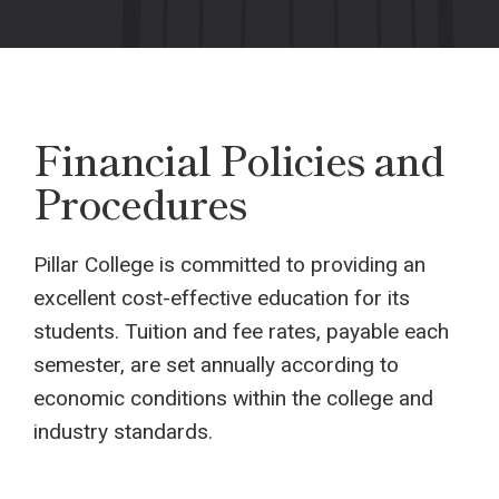
Financial Policies and
Procedures
Pillar College is committed to providing an
excellent cost-effective education for its
students. Tuition and fee rates, payable each
semester, are set annually according to
economic conditions within the college and
industry standards.