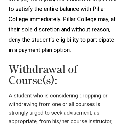
to satisfy the entire balance with Pillar
College immediately. Pillar College may, at
their sole discretion and without reason,
deny the student’s eligibility to participate
in a payment plan option.
Withdrawal of
Course(s):
A student who is considering dropping or
withdrawing from one or all courses is
strongly urged to seek advisement, as
appropriate, from his/her course instructor,