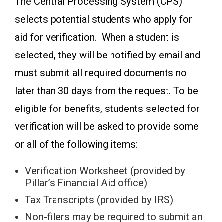
The Central Processing System (CPS)
selects potential students who apply for
aid for verification. When a student is
selected, they will be notified by email and
must submit all required documents no
later than 30 days from the request. To be
eligible for benefits, students selected for
verification will be asked to provide some
or all of the following items:
Verification Worksheet (provided by
Pillar’s Financial Aid office)
Tax Transcripts (provided by IRS)
Non-filers may be required to submit an