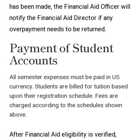
has been made, the Financial Aid Officer will
notify the Financial Aid Director if any
overpayment needs to be returned.
Payment of Student
Accounts
All semester expenses must be paid in US
currency. Students are billed for tuition based
upon their registration schedule. Fees are
charged according to the schedules shown
above.
After Financial Aid eligibility is verified,