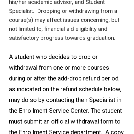
his/her academic advisor, and Student
Specialist. Dropping or withdrawing from a
course(s) may affect issues concerning, but
not limited to, financial aid eligibility and
satisfactory progress towards graduation.
A student who decides to drop or
withdrawal from one or more courses
during or after the add-drop refund period,
as indicated on the refund schedule below,
may do so by contacting their Specialist in
the Enrollment Service Center. The student
must submit an official withdrawal form to
the Enrollment Service department. A copy