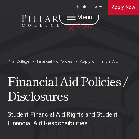
Quick Links
Apply Now
Menu
Close
Pillar College
Financial Aid Policies
Apply for Financial Aid
Financial Aid Policies /
Disclosures
Student Financial Aid Rights and Student
Financial Aid Responsibilities