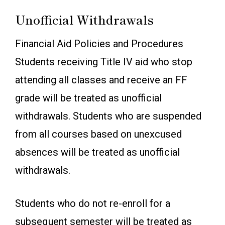
Unofficial Withdrawals
Financial Aid Policies and Procedures
Students receiving Title IV aid who stop
attending all classes and receive an FF
grade will be treated as unofficial
withdrawals. Students who are suspended
from all courses based on unexcused
absences will be treated as unofficial
withdrawals.
Students who do not re-enroll for a
subsequent semester will be treated as