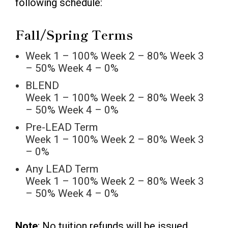
following schedule:
Fall/Spring Terms
Week 1 – 100% Week 2 – 80% Week 3
– 50% Week 4 – 0%
BLEND
Week 1 – 100% Week 2 – 80% Week 3
– 50% Week 4 – 0%
Pre-LEAD Term
Week 1 – 100% Week 2 – 80% Week 3
– 0%
Any LEAD Term
Week 1 – 100% Week 2 – 80% Week 3
– 50% Week 4 – 0%
Note
: No tuition refunds will be issued