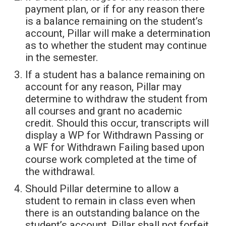
payment plan, or if for any reason there
is a balance remaining on the student’s
account, Pillar will make a determination
as to whether the student may continue
in the semester.
If a student has a balance remaining on
account for any reason, Pillar may
determine to withdraw the student from
all courses and grant no academic
credit. Should this occur, transcripts will
display a WP for Withdrawn Passing or
a WF for Withdrawn Failing based upon
course work completed at the time of
the withdrawal.
Should Pillar determine to allow a
student to remain in class even when
there is an outstanding balance on the
student’s account, Pillar shall not forfeit