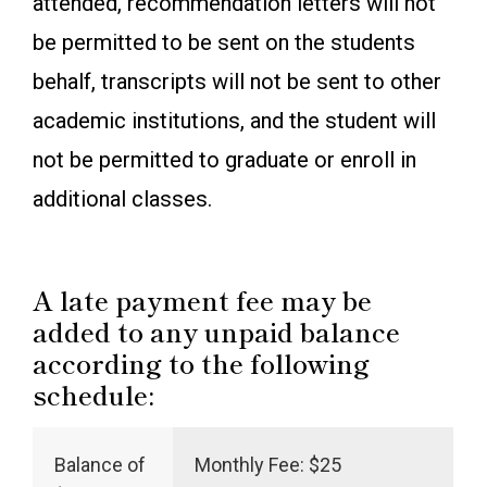
attended, recommendation letters will not
be permitted to be sent on the students
behalf, transcripts will not be sent to other
academic institutions, and the student will
not be permitted to graduate or enroll in
additional classes.
A late payment fee may be
added to any unpaid balance
according to the following
schedule:
Balance of
Monthly Fee: $25