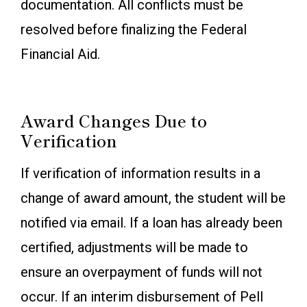
documentation. All conflicts must be
resolved before finalizing the Federal
Financial Aid.
Award Changes Due to
Verification
If verification of information results in a
change of award amount, the student will be
notified via email. If a loan has already been
certified, adjustments will be made to
ensure an overpayment of funds will not
occur. If an interim disbursement of Pell