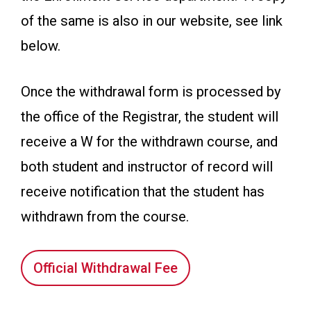
of the same is also in our website, see link
below.
Once the withdrawal form is processed by
the office of the Registrar, the student will
receive a W for the withdrawn course, and
both student and instructor of record will
receive notification that the student has
withdrawn from the course.
Official Withdrawal Fee