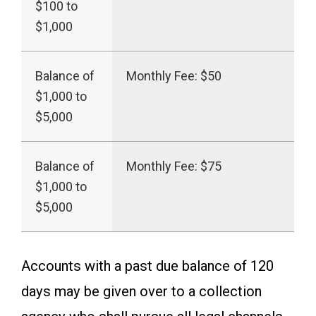
$100 to
$1,000
Balance of
Monthly Fee: $50
$1,000 to
$5,000
Balance of
Monthly Fee: $75
$1,000 to
$5,000
Accounts with a past due balance of 120
days may be given over to a collection