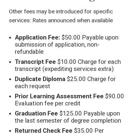
Other fees may be introduced for specific
services: Rates announced when available
Application Fee:
$50.00 Payable upon
submission of application, non-
refundable
Transcript Fee
$10.00 Charge for each
transcript (expediting services extra)
Duplicate Diploma
$25.00 Charge for
each request
Prior Learning Assessment Fee
$90.00
Evaluation fee per credit
Graduation Fee
$125.00 Payable upon
the last semester of degree completion
Returned Check Fee
$35.00 Per