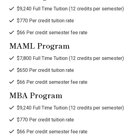
$9,240 Full Time Tuition (12 credits per semester)
$770 Per credit tuition rate
$66 Per credit semester fee rate
MAML Program
$7,800 Full Time Tuition (12 credits per semester)
$650 Per credit tuition rate
$66 Per credit semester fee rate
MBA Program
$9,240 Full Time Tuition (12 credits per semester)
$770 Per credit tuition rate
$66 Per credit semester fee rate