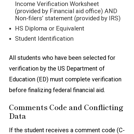
Income Verification Worksheet
(provided by Financial aid office) AND
Non-filers’ statement (provided by IRS)
HS Diploma or Equivalent
Student Identification
All students who have been selected for
verification by the US Department of
Education (ED) must complete verification
before finalizing federal financial aid.
Comments Code and Conflicting
Data
If the student receives a comment code (C-